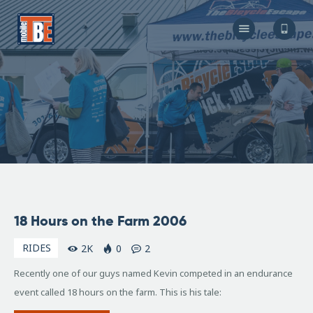
The Bicycle Escape
Frederick Maryland No 1 Mobile Bike Shop
About Us
Our Services
Resources
Store
F.A.Q.
Blog
August
18 Hours on the Farm 2006
26,
2006
RIDES
2K
0
2
Recently one of our guys named Kevin competed in an endurance
event called 18 hours on the farm. This is his tale: