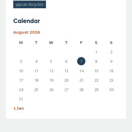
yipsan bicycles
Calendar
August 2026
M
T
W
T
F
S
S
1
2
3
4
5
6
7
8
9
10
11
12
13
14
15
16
17
18
19
20
21
22
23
24
25
26
27
28
29
30
31
« Jan