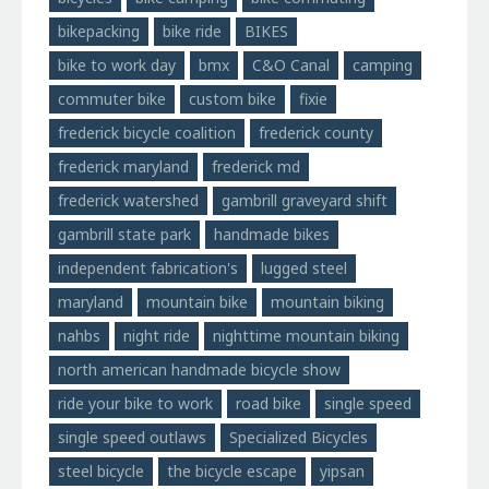
bikepacking
bike ride
BIKES
bike to work day
bmx
C&O Canal
camping
commuter bike
custom bike
fixie
frederick bicycle coalition
frederick county
frederick maryland
frederick md
frederick watershed
gambrill graveyard shift
gambrill state park
handmade bikes
independent fabrication's
lugged steel
maryland
mountain bike
mountain biking
nahbs
night ride
nighttime mountain biking
north american handmade bicycle show
ride your bike to work
road bike
single speed
single speed outlaws
Specialized Bicycles
steel bicycle
the bicycle escape
yipsan