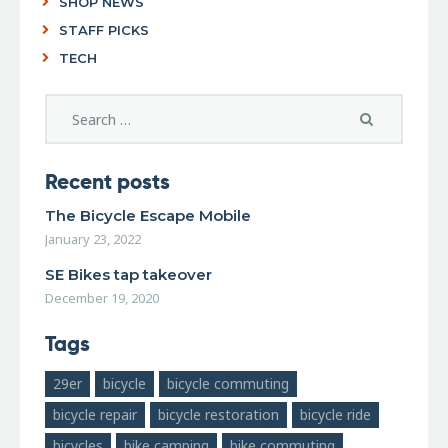
SHOP NEWS
STAFF PICKS
TECH
Recent posts
The Bicycle Escape Mobile
January 23, 2022
SE Bikes tap takeover
December 19, 2020
Tags
29er
bicycle
bicycle commuting
bicycle repair
bicycle restoration
bicycle ride
bicycles
bike camping
bike commuting