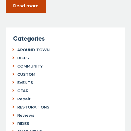
Read more
Categories
AROUND TOWN
BIKES
COMMUNITY
CUSTOM
EVENTS
GEAR
Repair
RESTORATIONS
Reviews
RIDES