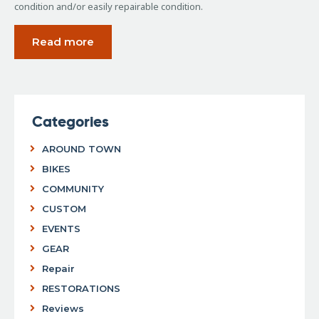
condition and/or easily repairable condition.
Read more
Categories
AROUND TOWN
BIKES
COMMUNITY
CUSTOM
EVENTS
GEAR
Repair
RESTORATIONS
Reviews