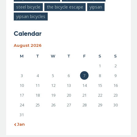
steel bicycle
the bicycle escape
yipsan
yipsan bicycles
Calendar
August 2026
M
T
W
T
F
S
S
1
2
3
4
5
6
7
8
9
10
11
12
13
14
15
16
17
18
19
20
21
22
23
24
25
26
27
28
29
30
31
« Jan