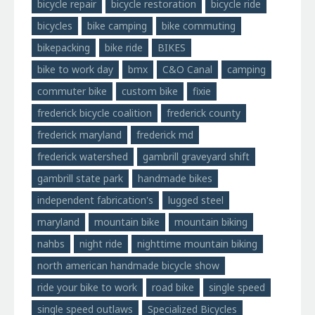
bicycle repair
bicycle restoration
bicycle ride
bicycles
bike camping
bike commuting
bikepacking
bike ride
BIKES
bike to work day
bmx
C&O Canal
camping
commuter bike
custom bike
fixie
frederick bicycle coalition
frederick county
frederick maryland
frederick md
frederick watershed
gambrill graveyard shift
gambrill state park
handmade bikes
independent fabrication's
lugged steel
maryland
mountain bike
mountain biking
nahbs
night ride
nighttime mountain biking
north american handmade bicycle show
ride your bike to work
road bike
single speed
single speed outlaws
Specialized Bicycles