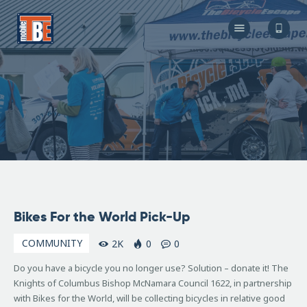
The Bicycle Escape
Frederick Maryland No 1 Mobile Bike Shop
About Us
Our Services
Resources
Store
F.A.Q.
Blog
August
Bikes For the World Pick-Up
7,
2008
COMMUNITY
2K
0
0
Do you have a bicycle you no longer use? Solution – donate it! The
Knights of Columbus Bishop McNamara Council 1622, in partnership
with Bikes for the World, will be collecting bicycles in relative good