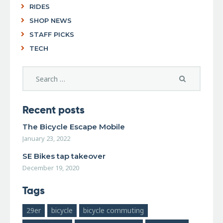
RIDES
SHOP NEWS
STAFF PICKS
TECH
Recent posts
The Bicycle Escape Mobile
January 23, 2022
SE Bikes tap takeover
December 19, 2020
Tags
29er
bicycle
bicycle commuting