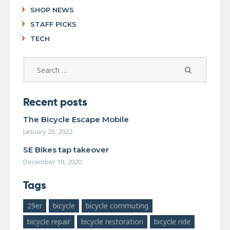
SHOP NEWS
STAFF PICKS
TECH
Recent posts
The Bicycle Escape Mobile
January 23, 2022
SE Bikes tap takeover
December 19, 2020
Tags
29er
bicycle
bicycle commuting
bicycle repair
bicycle restoration
bicycle ride