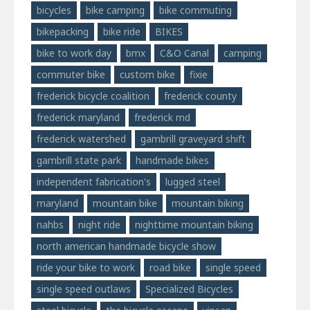
bicycles
bike camping
bike commuting
bikepacking
bike ride
BIKES
bike to work day
bmx
C&O Canal
camping
commuter bike
custom bike
fixie
frederick bicycle coalition
frederick county
frederick maryland
frederick md
frederick watershed
gambrill graveyard shift
gambrill state park
handmade bikes
independent fabrication's
lugged steel
maryland
mountain bike
mountain biking
nahbs
night ride
nighttime mountain biking
north american handmade bicycle show
ride your bike to work
road bike
single speed
single speed outlaws
Specialized Bicycles