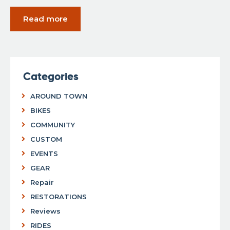
Read more
Categories
AROUND TOWN
BIKES
COMMUNITY
CUSTOM
EVENTS
GEAR
Repair
RESTORATIONS
Reviews
RIDES