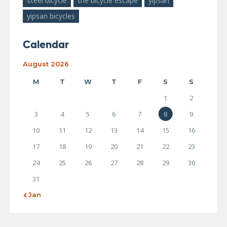
steel bicycle
the bicycle escape
yipsan
yipsan bicycles
Calendar
August 2026
M
T
W
T
F
S
S
1
2
3
4
5
6
7
8
9
10
11
12
13
14
15
16
17
18
19
20
21
22
23
24
25
26
27
28
29
30
31
« Jan