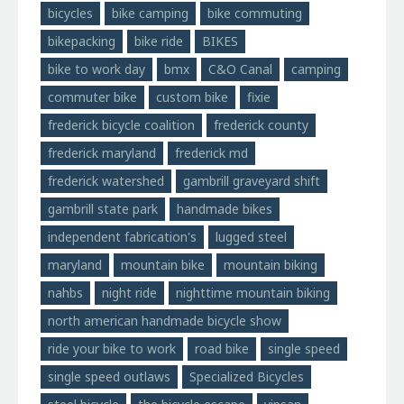
bicycles
bike camping
bike commuting
bikepacking
bike ride
BIKES
bike to work day
bmx
C&O Canal
camping
commuter bike
custom bike
fixie
frederick bicycle coalition
frederick county
frederick maryland
frederick md
frederick watershed
gambrill graveyard shift
gambrill state park
handmade bikes
independent fabrication's
lugged steel
maryland
mountain bike
mountain biking
nahbs
night ride
nighttime mountain biking
north american handmade bicycle show
ride your bike to work
road bike
single speed
single speed outlaws
Specialized Bicycles