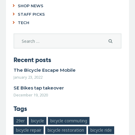
SHOP NEWS
STAFF PICKS
TECH
Recent posts
The Bicycle Escape Mobile
January 23, 2022
SE Bikes tap takeover
December 19, 2020
Tags
29er
bicycle
bicycle commuting
bicycle repair
bicycle restoration
bicycle ride