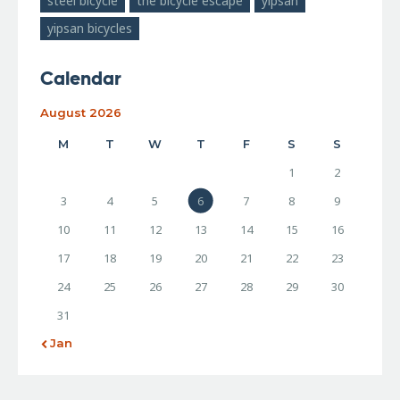
steel bicycle
the bicycle escape
yipsan
yipsan bicycles
Calendar
August 2026
M
T
W
T
F
S
S
1
2
3
4
5
6
7
8
9
10
11
12
13
14
15
16
17
18
19
20
21
22
23
24
25
26
27
28
29
30
31
« Jan