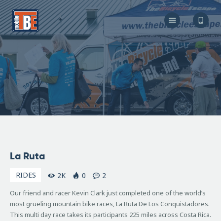
The Bicycle Escape
Frederick Maryland No 1 Mobile Bike Shop
About Us
Our Services
Resources
Store
F.A.Q.
Blog
November
La Ruta
20, 2007
RIDES
2K
0
2
Our friend and racer Kevin Clark just completed one of the world’s
most grueling mountain bike races, La Ruta De Los Conquistadores.
This multi day race takes its participants 225 miles across Costa Rica.