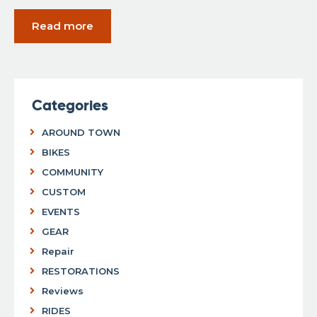
Read more
Categories
AROUND TOWN
BIKES
COMMUNITY
CUSTOM
EVENTS
GEAR
Repair
RESTORATIONS
Reviews
RIDES