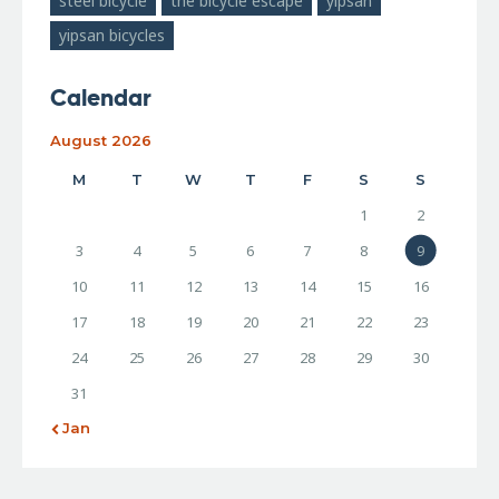
steel bicycle
the bicycle escape
yipsan
yipsan bicycles
Calendar
August 2026
M
T
W
T
F
S
S
1
2
3
4
5
6
7
8
9
10
11
12
13
14
15
16
17
18
19
20
21
22
23
24
25
26
27
28
29
30
31
« Jan