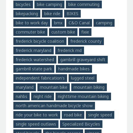
bicycles
bike camping
bike commuting
bikepacking
bike ride
BIKES
bike to work day
bmx
C&O Canal
camping
commuter bike
custom bike
fixie
frederick bicycle coalition
frederick county
frederick maryland
frederick md
frederick watershed
gambrill graveyard shift
gambrill state park
handmade bikes
independent fabrication's
lugged steel
maryland
mountain bike
mountain biking
nahbs
night ride
nighttime mountain biking
north american handmade bicycle show
ride your bike to work
road bike
single speed
single speed outlaws
Specialized Bicycles