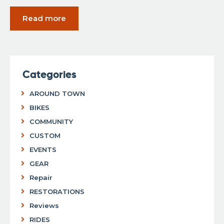
Read more
Categories
AROUND TOWN
BIKES
COMMUNITY
CUSTOM
EVENTS
GEAR
Repair
RESTORATIONS
Reviews
RIDES