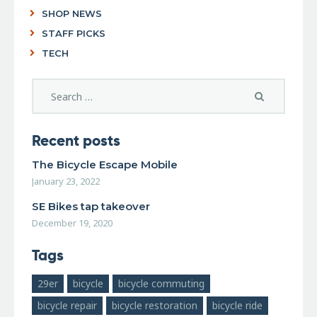
SHOP NEWS
STAFF PICKS
TECH
Recent posts
The Bicycle Escape Mobile
January 23, 2022
SE Bikes tap takeover
December 19, 2020
Tags
29er
bicycle
bicycle commuting
bicycle repair
bicycle restoration
bicycle ride