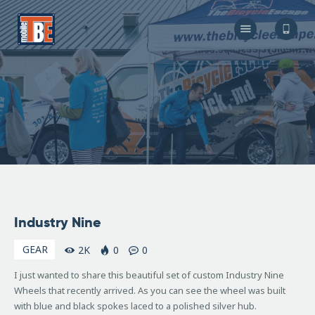
The Bicycle Escape
Frederick Maryland No 1 Mobile Bike Shop
About Us
Our Services
Resources
Store
F.A.Q.
Blog
July
Industry Nine
6,
2007
GEAR
2K
0
0
I just wanted to share this beautiful set of custom Industry Nine
Wheels that recently arrived. As you can see the wheel was built
with blue and black spokes laced to a polished silver hub.