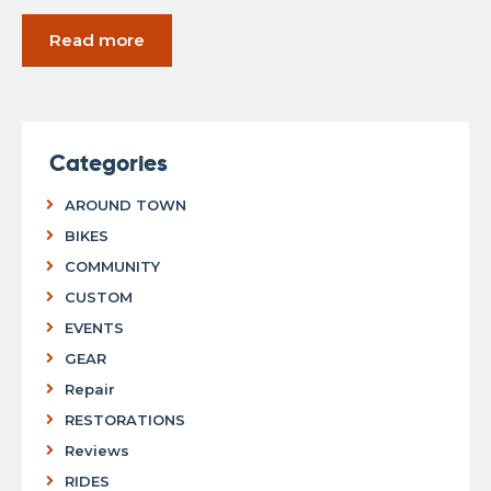
Read more
Categories
AROUND TOWN
BIKES
COMMUNITY
CUSTOM
EVENTS
GEAR
Repair
RESTORATIONS
Reviews
RIDES