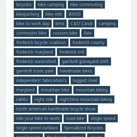
bicycles
bike camping
bike commuting
bikepacking
bike ride
BIKES
bike to work day
bmx
C&O Canal
camping
commuter bike
custom bike
fixie
frederick bicycle coalition
frederick county
frederick maryland
frederick md
frederick watershed
gambrill graveyard shift
gambrill state park
handmade bikes
independent fabrication's
lugged steel
maryland
mountain bike
mountain biking
nahbs
night ride
nighttime mountain biking
north american handmade bicycle show
ride your bike to work
road bike
single speed
single speed outlaws
Specialized Bicycles