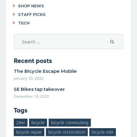
SHOP NEWS
STAFF PICKS
TECH
Recent posts
The Bicycle Escape Mobile
January 23, 2022
SE Bikes tap takeover
December 19, 2020
Tags
29er
bicycle
bicycle commuting
bicycle repair
bicycle restoration
bicycle ride