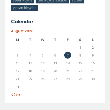
steel bicycle
the bicycle escape
yipsan
yipsan bicycles
Calendar
August 2026
M
T
W
T
F
S
S
1
2
3
4
5
6
7
8
9
10
11
12
13
14
15
16
17
18
19
20
21
22
23
24
25
26
27
28
29
30
31
« Jan