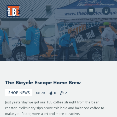
The Bicycle Escape
Frederick Maryland No 1 Mobile Bike Shop
About Us
Our Services
Resources
Store
F.A.Q.
Blog
December
The Bicycle Escape Home Brew
17, 2008
SHOP NEWS
2K
0
2
Just yesterday we got our TBE coffee straight from the bean
roaster. Preliminary sips prove this bold and balanced coffee to
make you faster, more alert and more attractive.