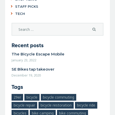
STAFF PICKS
TECH
Recent posts
The Bicycle Escape Mobile
January 23, 2022
SE Bikes tap takeover
December 19, 2020
Tags
29er
bicycle
bicycle commuting
bicycle repair
bicycle restoration
bicycle ride
bicycles
bike camping
bike commuting