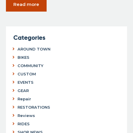
Read more
Categories
AROUND TOWN
BIKES
COMMUNITY
CUSTOM
EVENTS
GEAR
Repair
RESTORATIONS
Reviews
RIDES
SHOP NEWS