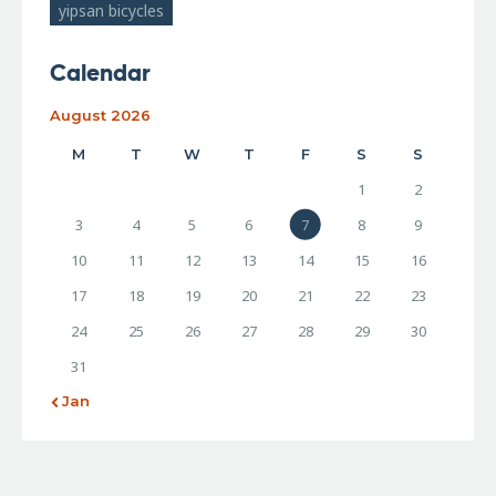
yipsan bicycles
Calendar
August 2026
M
T
W
T
F
S
S
1
2
3
4
5
6
7
8
9
10
11
12
13
14
15
16
17
18
19
20
21
22
23
24
25
26
27
28
29
30
31
« Jan