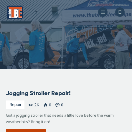
The Bicycle Escape
Frederick Maryland No 1 Mobile Bike Shop
About Us
Our Services
Resources
Store
F.A.Q.
Blog
April
Jogging Stroller Repair!
13,
2016
Repair
2K
0
0
Got a jogging stroller that needs a little love before the warm
weather hits? Bring it on!