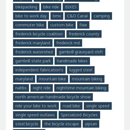
bikepacking
bike ride
BIKES
bike to work day
bmx
C&O Canal
camping
commuter bike
custom bike
fixie
frederick bicycle coalition
frederick county
frederick maryland
frederick md
frederick watershed
gambrill graveyard shift
gambrill state park
handmade bikes
independent fabrication's
lugged steel
maryland
mountain bike
mountain biking
nahbs
night ride
nighttime mountain biking
north american handmade bicycle show
ride your bike to work
road bike
single speed
single speed outlaws
Specialized Bicycles
steel bicycle
the bicycle escape
yipsan