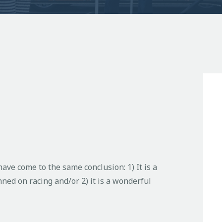
ave come to the same conclusion: 1) It is a
ned on racing and/or 2) it is a wonderful