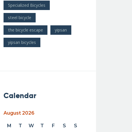
Specialized Bicycles
steel bicycle
the bicycle escape
yipsan
yipsan bicycles
Calendar
August 2026
M
T
W
T
F
S
S