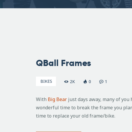
June
9,
QBall Frames
2009
BIKES
2K
0
1
With
Big Bear
just days away, many of you h
wonderful time to break the frame you plan
time to replace your old frame/bike.