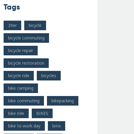
Tags
29er
bicycle
bicycle commuting
bicycle repair
bicycle restoration
bicycle ride
bicycles
bike camping
bike commuting
bikepacking
bike ride
BIKES
bike to work day
bmx