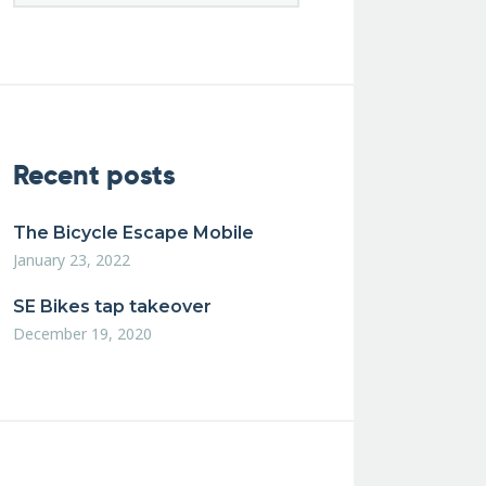
Recent posts
The Bicycle Escape Mobile
January 23, 2022
SE Bikes tap takeover
December 19, 2020