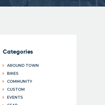
Categories
AROUND TOWN
BIKES
COMMUNITY
CUSTOM
EVENTS