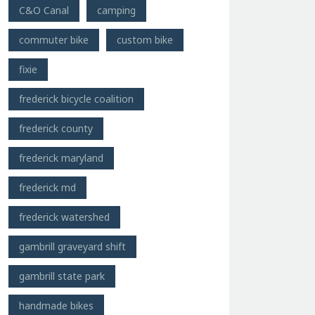
C&O Canal
camping
commuter bike
custom bike
fixie
frederick bicycle coalition
frederick county
frederick maryland
frederick md
frederick watershed
gambrill graveyard shift
gambrill state park
handmade bikes