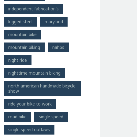
independent fabrication's
lugged steel
maryland
mountain bike
mountain biking
nahbs
night ride
nighttime mountain biking
north american handmade bicycle
show
ride your bike to work
road bike
single speed
single speed outlaws