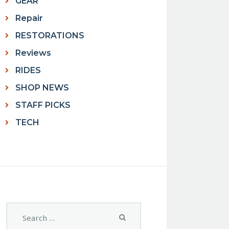
GEAR
Repair
RESTORATIONS
Reviews
RIDES
SHOP NEWS
STAFF PICKS
TECH