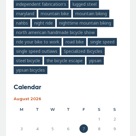
independent fabrication's
lugged steel
maryland
mountain bike
mountain biking
nahbs
night ride
nighttime mountain biking
north american handmade bicycle show
ride your bike to work
road bike
single speed
single speed outlaws
Specialized Bicycles
steel bicycle
the bicycle escape
yipsan
yipsan bicycles
Calendar
August 2026
M
T
W
T
F
S
S
1
2
3
4
5
6
7
8
9