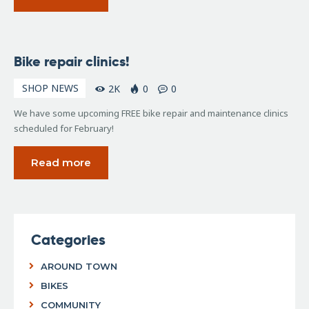
January
Bike repair clinics!
9, 2017
SHOP NEWS
2K
0
0
We have some upcoming FREE bike repair and maintenance clinics
scheduled for February!
Read more
Categories
AROUND TOWN
BIKES
COMMUNITY