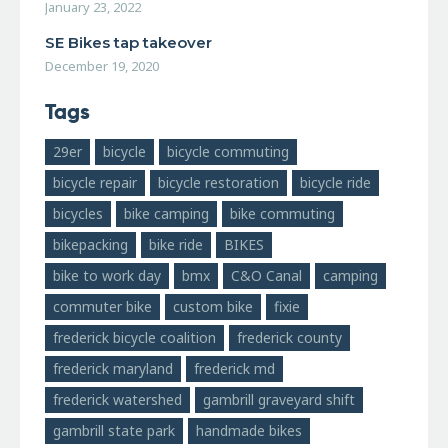
January 23, 2022
SE Bikes tap takeover
December 19, 2020
Tags
29er
bicycle
bicycle commuting
bicycle repair
bicycle restoration
bicycle ride
bicycles
bike camping
bike commuting
bikepacking
bike ride
BIKES
bike to work day
bmx
C&O Canal
camping
commuter bike
custom bike
fixie
frederick bicycle coalition
frederick county
frederick maryland
frederick md
frederick watershed
gambrill graveyard shift
gambrill state park
handmade bikes