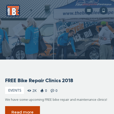
The Bicycle Escape
Frederick Maryland No 1 Mobile Bike Shop
About Us
Our Services
Resources
Store
F.A.Q.
Blog
February
FREE Bike Repair Clinics 2018
8, 2018
EVENTS
2K
0
0
We have some upcoming FREE bike repair and maintenance clinics!
Read more