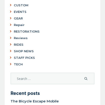
CUSTOM
EVENTS
GEAR
Repair
RESTORATIONS
Reviews
RIDES
SHOP NEWS
STAFF PICKS
TECH
Recent posts
The Bicycle Escape Mobile