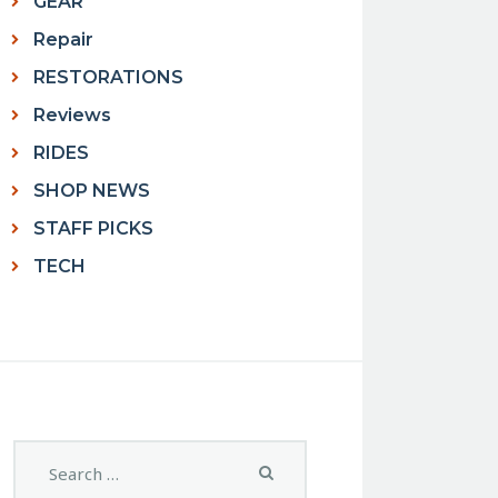
GEAR
Repair
RESTORATIONS
Reviews
RIDES
SHOP NEWS
STAFF PICKS
TECH