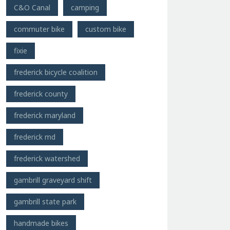
C&O Canal
camping
commuter bike
custom bike
fixie
frederick bicycle coalition
frederick county
frederick maryland
frederick md
frederick watershed
gambrill graveyard shift
gambrill state park
handmade bikes