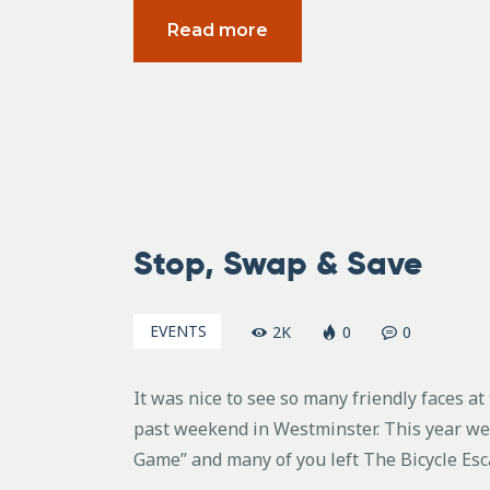
Read more
February
14, 2008
Stop, Swap & Save
EVENTS
2K
0
0
It was nice to see so many friendly faces a
past weekend in Westminster. This year w
Game” and many of you left The Bicycle Esc