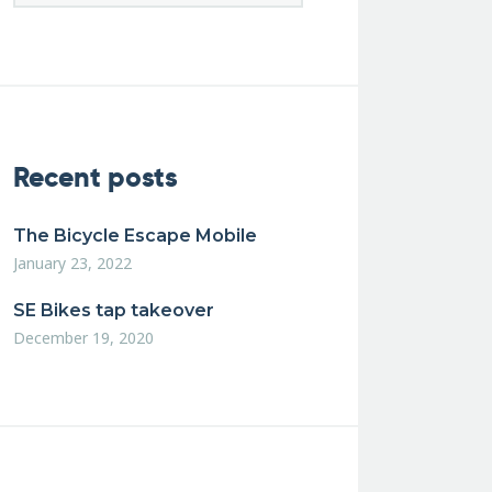
Recent posts
The Bicycle Escape Mobile
January 23, 2022
SE Bikes tap takeover
December 19, 2020