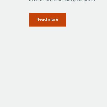
Read more