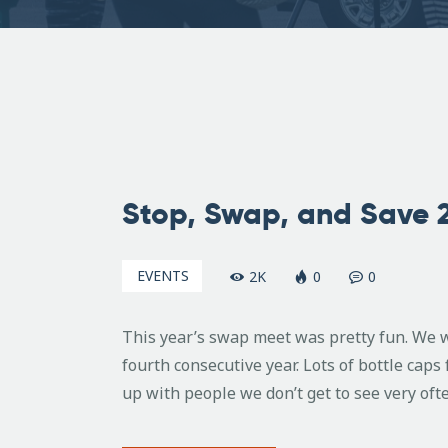
February
9, 2009
Stop, Swap, and Save 
EVENTS
2K
0
0
This year’s swap meet was pretty fun. We w
fourth consecutive year. Lots of bottle cap
up with people we don’t get to see very oft