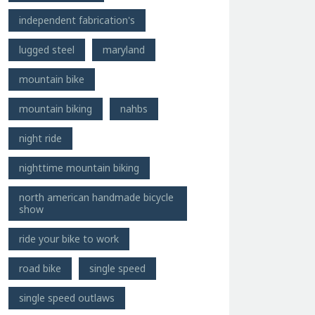
independent fabrication's
lugged steel
maryland
mountain bike
mountain biking
nahbs
night ride
nighttime mountain biking
north american handmade bicycle
show
ride your bike to work
road bike
single speed
single speed outlaws