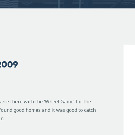
2009
ere there with the ‘Wheel Game’ for the
s found good homes and it was good to catch
en.