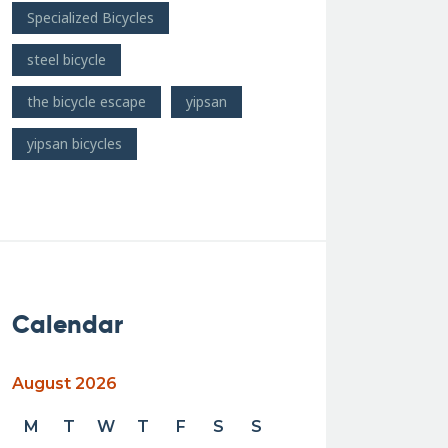
Specialized Bicycles
steel bicycle
the bicycle escape
yipsan
yipsan bicycles
Calendar
August 2026
M
T
W
T
F
S
S