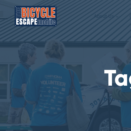
About Us
Ta