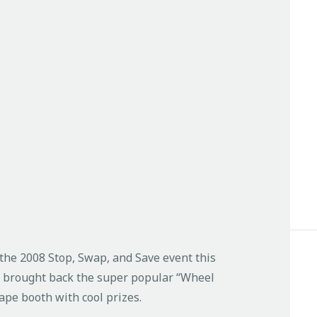
t the 2008 Stop, Swap, and Save event this
e brought back the super popular “Wheel
ape booth with cool prizes.