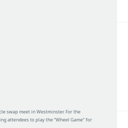
cle swap meet in Westminster. For the
ting attendees to play the “Wheel Game” for