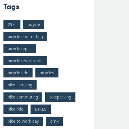
Tags
29er
bicycle
bicycle commuting
bicycle repair
bicycle restoration
bicycle ride
bicycles
bike camping
bike commuting
bikepacking
bike ride
BIKES
bike to work day
bmx