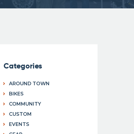
Categories
AROUND TOWN
BIKES
COMMUNITY
CUSTOM
EVENTS