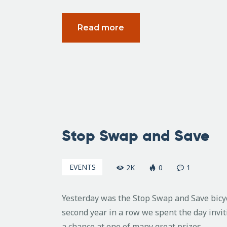
Read more
February
5, 2007
Stop Swap and Save
EVENTS
2K
0
1
Yesterday was the Stop Swap and Save bicy
second year in a row we spent the day invi
a chance at one of many great prizes.