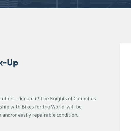
ck-Up
olution – donate it! The Knights of Columbus
ip with Bikes for the World, will be
n and/or easily repairable condition.