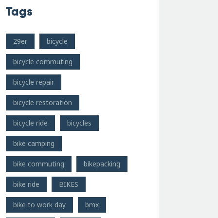
Tags
29er
bicycle
bicycle commuting
bicycle repair
bicycle restoration
bicycle ride
bicycles
bike camping
bike commuting
bikepacking
bike ride
BIKES
bike to work day
bmx