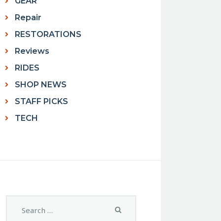
GEAR
Repair
RESTORATIONS
Reviews
RIDES
SHOP NEWS
STAFF PICKS
TECH