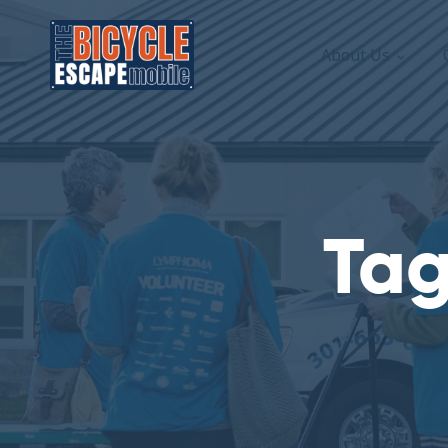
About Us
Tag