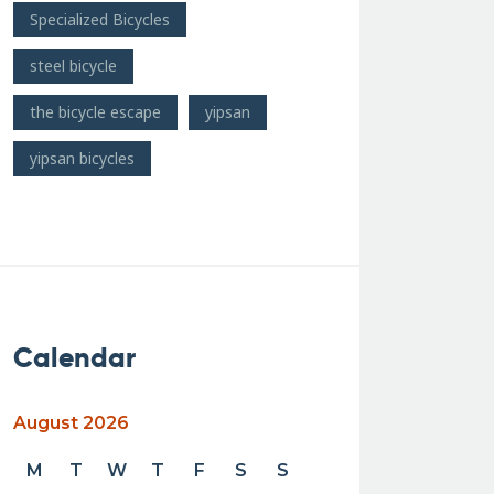
Specialized Bicycles
steel bicycle
the bicycle escape
yipsan
yipsan bicycles
Calendar
August 2026
M
T
W
T
F
S
S