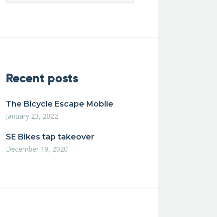
Recent posts
The Bicycle Escape Mobile
January 23, 2022
SE Bikes tap takeover
December 19, 2020