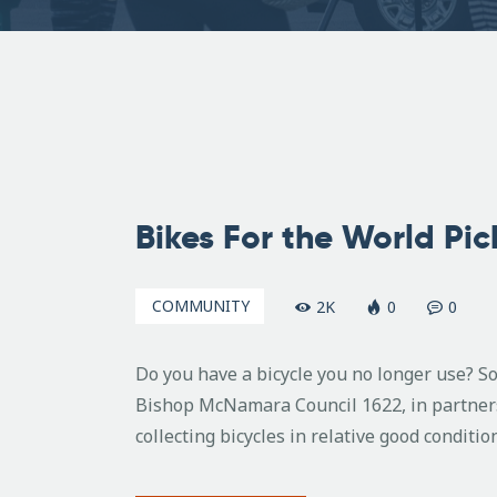
August
7,
Bikes For the World Pi
2008
COMMUNITY
2K
0
0
Do you have a bicycle you no longer use? S
Bishop McNamara Council 1622, in partnersh
collecting bicycles in relative good conditio