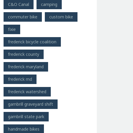
C&O Canal
camping
commuter bike
custom bike
fixie
frederick bicycle coalition
frederick county
frederick maryland
frederick md
frederick watershed
gambrill graveyard shift
gambrill state park
handmade bikes