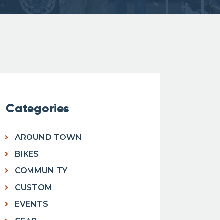
Categories
AROUND TOWN
BIKES
COMMUNITY
CUSTOM
EVENTS