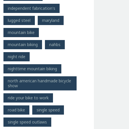
independent fabrication's
lugged steel
maryland
mountain bike
mountain biking
nahbs
night ride
nighttime mountain biking
north american handmade bicycle
show
ride your bike to work
road bike
single speed
single speed outlaws