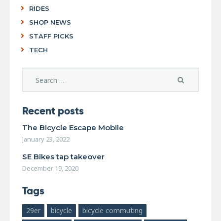
RIDES
SHOP NEWS
STAFF PICKS
TECH
Recent posts
The Bicycle Escape Mobile
January 23, 2022
SE Bikes tap takeover
December 19, 2020
Tags
29er
bicycle
bicycle commuting