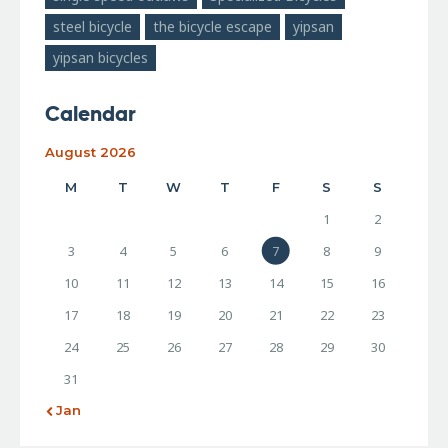
steel bicycle
the bicycle escape
yipsan
yipsan bicycles
Calendar
August 2026
M
T
W
T
F
S
S
1
2
3
4
5
6
7
8
9
10
11
12
13
14
15
16
17
18
19
20
21
22
23
24
25
26
27
28
29
30
31
« Jan