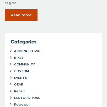
as glass.
Read more
Categories
AROUND TOWN
BIKES
COMMUNITY
CUSTOM
EVENTS
GEAR
Repair
RESTORATIONS
Reviews