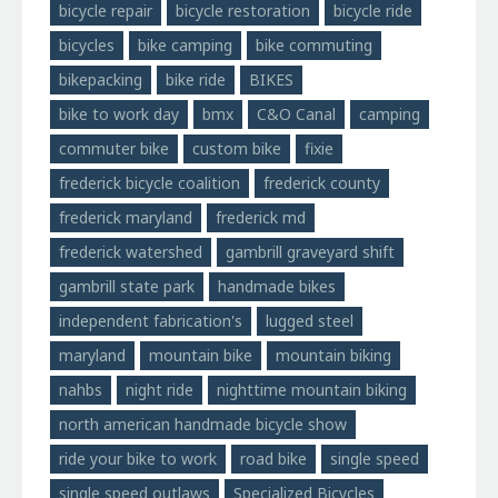
bicycle repair
bicycle restoration
bicycle ride
bicycles
bike camping
bike commuting
bikepacking
bike ride
BIKES
bike to work day
bmx
C&O Canal
camping
commuter bike
custom bike
fixie
frederick bicycle coalition
frederick county
frederick maryland
frederick md
frederick watershed
gambrill graveyard shift
gambrill state park
handmade bikes
independent fabrication's
lugged steel
maryland
mountain bike
mountain biking
nahbs
night ride
nighttime mountain biking
north american handmade bicycle show
ride your bike to work
road bike
single speed
single speed outlaws
Specialized Bicycles