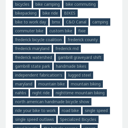
bicycles
bike camping
bike commuting
bikepacking
bike ride
BIKES
bike to work day
bmx
C&O Canal
camping
commuter bike
custom bike
fixie
frederick bicycle coalition
frederick county
frederick maryland
frederick md
frederick watershed
gambrill graveyard shift
gambrill state park
handmade bikes
independent fabrication's
lugged steel
maryland
mountain bike
mountain biking
nahbs
night ride
nighttime mountain biking
north american handmade bicycle show
ride your bike to work
road bike
single speed
single speed outlaws
Specialized Bicycles