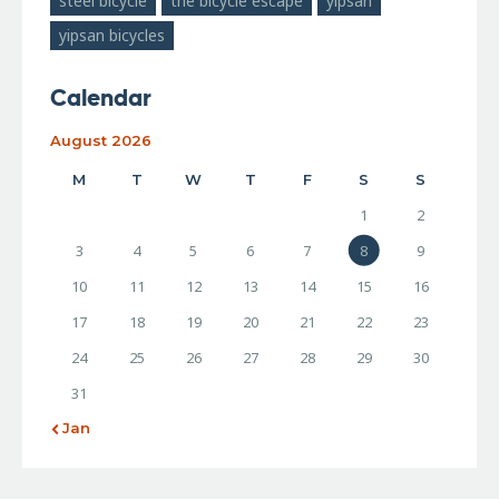
steel bicycle
the bicycle escape
yipsan
yipsan bicycles
Calendar
August 2026
M
T
W
T
F
S
S
1
2
3
4
5
6
7
8
9
10
11
12
13
14
15
16
17
18
19
20
21
22
23
24
25
26
27
28
29
30
31
« Jan