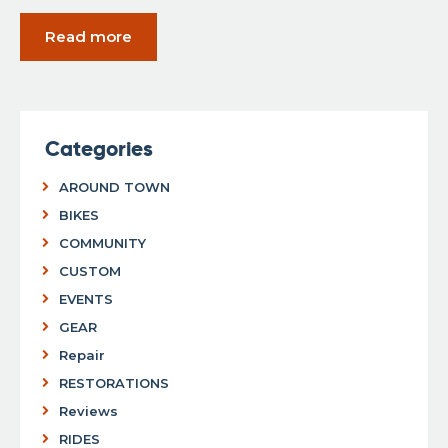
Read more
Categories
AROUND TOWN
BIKES
COMMUNITY
CUSTOM
EVENTS
GEAR
Repair
RESTORATIONS
Reviews
RIDES