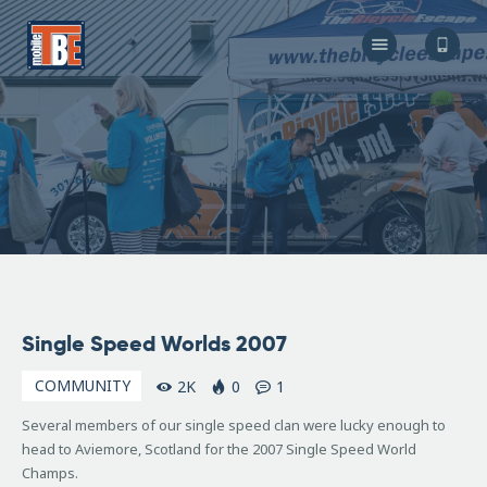
The Bicycle Escape
Frederick Maryland No 1 Mobile Bike Shop
About Us
Our Services
Resources
Store
F.A.Q.
Blog
September
Single Speed Worlds 2007
14, 2007
COMMUNITY
2K
0
1
Several members of our single speed clan were lucky enough to
head to Aviemore, Scotland for the 2007 Single Speed World
Champs.