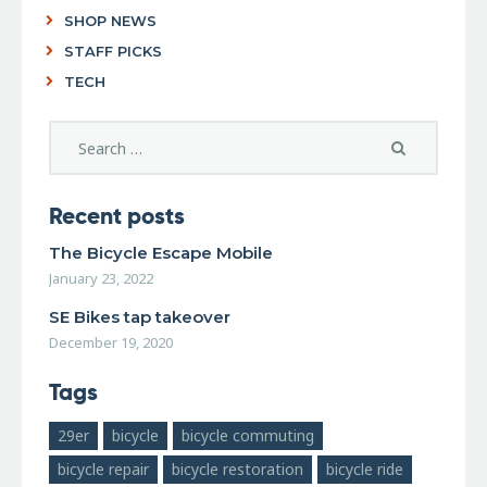
SHOP NEWS
STAFF PICKS
TECH
Recent posts
The Bicycle Escape Mobile
January 23, 2022
SE Bikes tap takeover
December 19, 2020
Tags
29er
bicycle
bicycle commuting
bicycle repair
bicycle restoration
bicycle ride