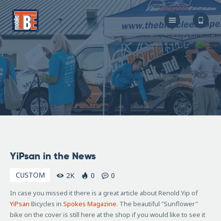
The Bicycle Escape
Frederick Maryland No 1 Mobile Bike Shop
About Us
Our Services
Resources
Store
F.A.Q.
Blog
April
YiPsan in the News
16,
2010
CUSTOM
2K
0
0
In case you missed it there is a great article about Renold Yip of
YiPsan
Bicycles in
Spokes Magazine
. The beautiful "Sunflower"
bike on the cover is still here at the shop if you would like to see it