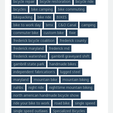
bicycle repair
bicycle restoration
bicycle ride
bicycles
bike camping
bike commuting
bikepacking
bike ride
BIKES
bike to work day
bmx
C&O Canal
camping
commuter bike
custom bike
fixie
frederick bicycle coalition
frederick county
frederick maryland
frederick md
frederick watershed
gambrill graveyard shift
gambrill state park
handmade bikes
independent fabrication's
lugged steel
maryland
mountain bike
mountain biking
nahbs
night ride
nighttime mountain biking
north american handmade bicycle show
ride your bike to work
road bike
single speed
single speed outlaws
Specialized Bicycles