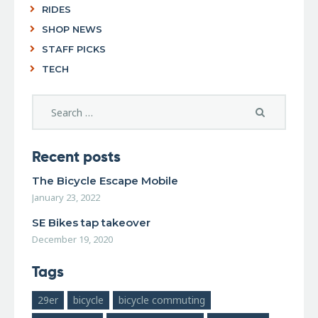
RIDES
SHOP NEWS
STAFF PICKS
TECH
Recent posts
The Bicycle Escape Mobile
January 23, 2022
SE Bikes tap takeover
December 19, 2020
Tags
29er
bicycle
bicycle commuting