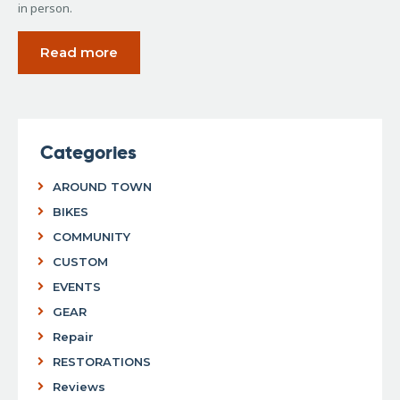
in person.
Read more
Categories
AROUND TOWN
BIKES
COMMUNITY
CUSTOM
EVENTS
GEAR
Repair
RESTORATIONS
Reviews