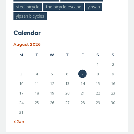
steel bicycle
the bicycle escape
yipsan
yipsan bicycles
Calendar
August 2026
M
T
W
T
F
S
S
1
2
3
4
5
6
7
8
9
10
11
12
13
14
15
16
17
18
19
20
21
22
23
24
25
26
27
28
29
30
31
« Jan