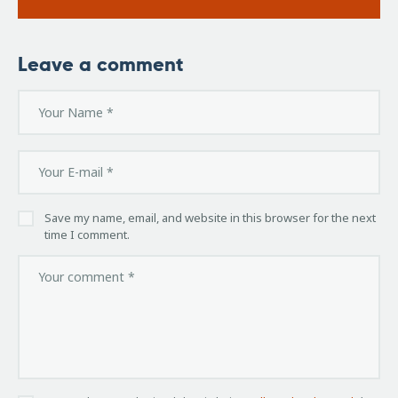
Leave a comment
Save my name, email, and website in this browser for the next
time I comment.