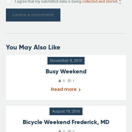
I agree that my submitted data is being
collected and stored
.
*
You May Also Like
November 8, 2010
Busy Weekend
0
1
Read more
August 19, 2016
Bicycle Weekend Frederick, MD
0
0