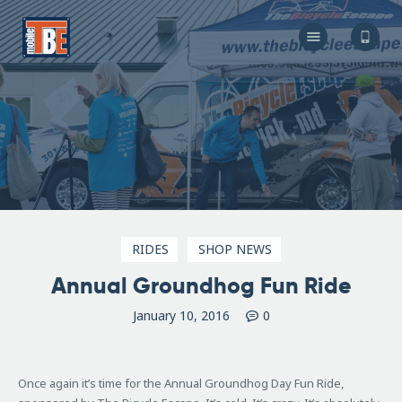
The Bicycle Escape
Frederick Maryland No 1 Mobile Bike Shop
About Us
Our Services
Resources
Store
F.A.Q.
Blog
RIDES
SHOP NEWS
Annual Groundhog Fun Ride
January 10, 2016
0
Once again it’s time for the Annual Groundhog Day Fun Ride
,