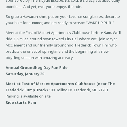
sponsored by The Bicycle Escape. It’s cold. It’s crazy. It’s absolutely
pointless. And yet, everyone enjoys the ride.
So grab a Hawaiian shirt, put on your favorite sunglasses, decorate
your bike for summer, and get ready to scream “WAKE UP PHIL!”
Meet at the East of Market Apartments Clubhouse before 9am. We’ll
ride 3-5 miles around town toward City Hall where we’ll join Mayor
McClement and our friendly groundhog, Frederick Town Phil who
predicts the onset of springtime and the beginning of a new
bicycling season with amazing accuracy.
Annual Groundhog Day Fun Ride
Saturday, January 30
Meet at East of Market Apartments Clubhouse (near The
Frederick Pump Track)
100 Holling Dr., Frederick, MD 21701
Parking is available on site.
Ride starts 9 am