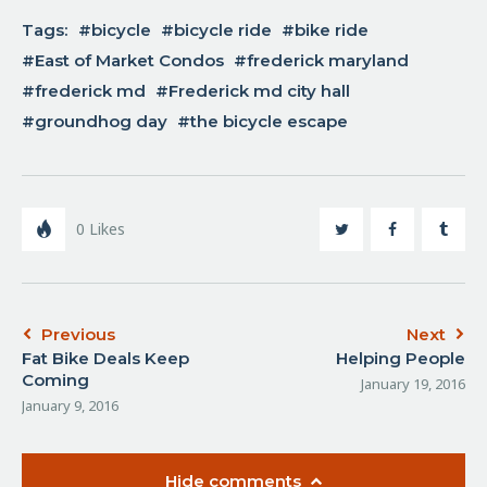
Tags:
bicycle
bicycle ride
bike ride
East of Market Condos
frederick maryland
frederick md
Frederick md city hall
groundhog day
the bicycle escape
0
Likes
Previous
Next
Fat Bike Deals Keep
Helping People
Coming
January 19, 2016
January 9, 2016
Hide comments