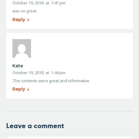
October 19, 2018
at
1:41 pm
was so great
Reply
Kate
October 19, 2018
at
1:44 pm
The contents were great and informative
Reply
Leave a comment