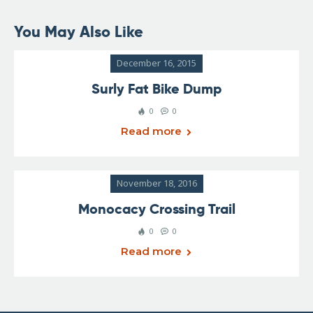
You May Also Like
December 16, 2015
Surly Fat Bike Dump
0
0
Read more
November 18, 2016
Monocacy Crossing Trail
0
0
Read more