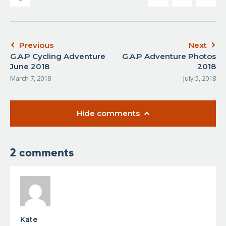
Previous
Next
G.A.P Cycling Adventure
G.A.P Adventure Photos
June 2018
2018
March 7, 2018
July 5, 2018
Hide comments
2 comments
Kate