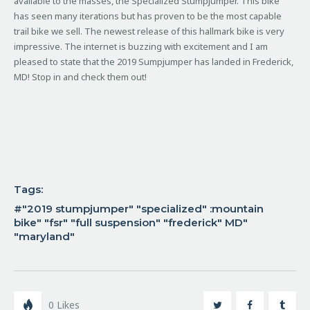
available to the masses, the Specialized Stumpjumper.
This bike
has seen many iterations but has proven to be the most capable
trail bike we sell. The newest release of this hallmark bike is very
impressive. The internet is buzzing with excitement and I am
pleased to state that the 2019 Sumpjumper has landed in Frederick,
MD! Stop in and check them out!
Tags:
"2019 stumpjumper" "specialized" :mountain
bike" "fsr" "full suspension" "frederick" MD"
"maryland"
0
Likes