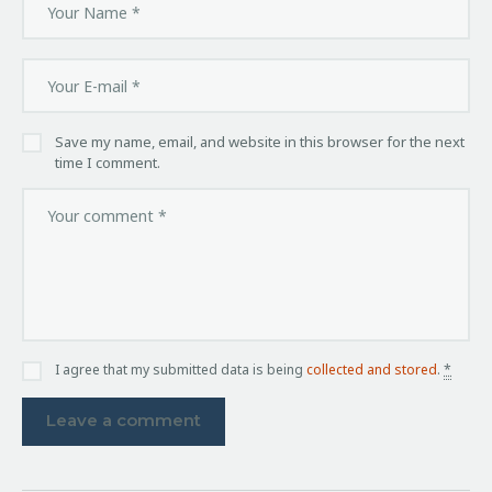
Save my name, email, and website in this browser for the next
time I comment.
I agree that my submitted data is being
collected and stored
.
*