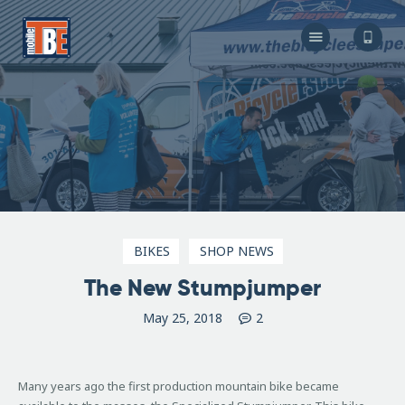
The Bicycle Escape
Frederick Maryland No 1 Mobile Bike Shop
About Us
Our Services
Resources
Store
F.A.Q.
Blog
BIKES
SHOP NEWS
The New Stumpjumper
May 25, 2018
2
Many years ago the first production mountain bike became