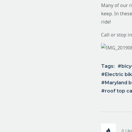
Many of our ri
keep. In these
ride!
Call or stop i
Tags:
bicy
Electric bi
Maryland bi
roof top ca
0
Lik