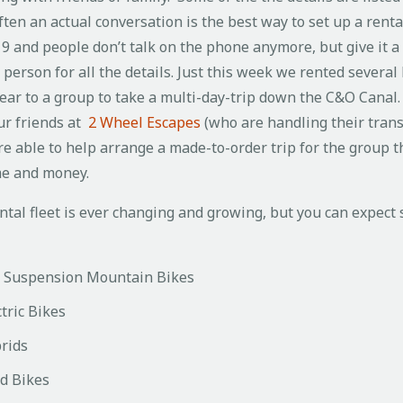
ten an actual conversation is the best way to set up a rental
19 and people don’t talk on the phone anymore, but give it a 
n person for all the details. Just this week we rented several
ear to a group to take a multi-day-trip down the C&O Canal.
ur friends at
2 Wheel Escapes
(who are handling their tran
e able to help arrange a made-to-order trip for the group t
me and money.
ntal fleet is ever changing and growing, but you can expect
l Suspension Mountain Bikes
tric Bikes
rids
d Bikes