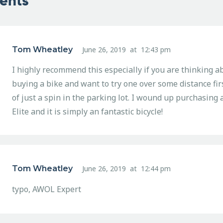
ents
Tom Wheatley
June 26, 2019
at
12:43 pm
I highly recommend this especially if you are thinking a
buying a bike and want to try one over some distance fir
of just a spin in the parking lot. I wound up purchasin
Elite and it is simply an fantastic bicycle!
Tom Wheatley
June 26, 2019
at
12:44 pm
typo, AWOL Expert