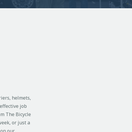
riers, helmets,
effective job
om The Bicycle
eek, or just a
 on our