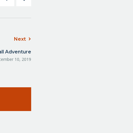
Next
all Adventure
tember 10, 2019