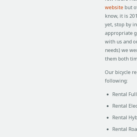
website
but of
know, it is 20
yet, stop by i
appropriate g
with us and o
needs) we wer
them both ti
Our bicycle re
following:
Rental Ful
Rental Elec
Rental Hyb
Rental Roa