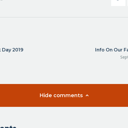
k Day 2019
Info On Our F
Sep
Hide comments