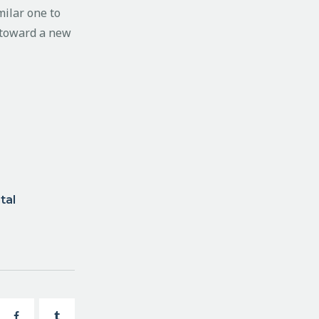
milar one to
e toward a new
tal