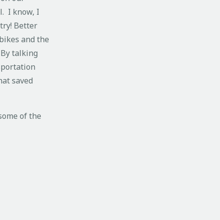
. I know, I
try! Better
 bikes and the
 By talking
sportation
hat saved
 some of the