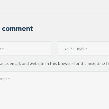
a comment
ame, email, and website in this browser for the next time I