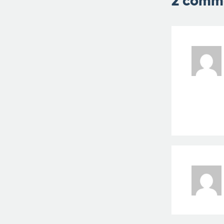
2 comm