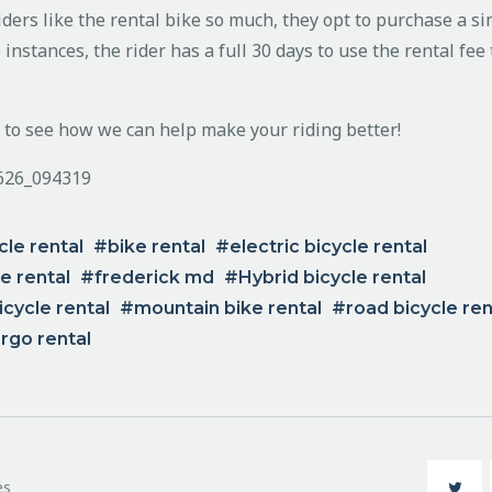
ders like the rental bike so much, they opt to purchase a si
 instances, the rider has a full 30 days to use the rental fe
n to see how we can help make your riding better!
cle rental
bike rental
electric bicycle rental
ke rental
frederick md
Hybrid bicycle rental
cycle rental
mountain bike rental
road bicycle ren
rgo rental
es