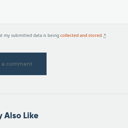
at my submitted data is being
collected and stored
.
*
 Also Like