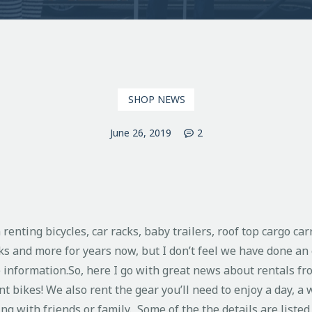
SHOP NEWS
June 26, 2019
2
enting bicycles, car racks, baby trailers, roof top cargo car
ks and more for years now, but I don’t feel we have done an 
e information.
So, here I go with great news about rentals fr
t bikes! We also rent the gear you’ll need to enjoy a day, a w
ng with friends or family. Some of the the details are listed