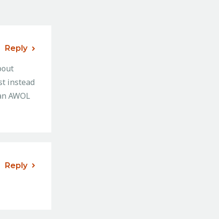
Reply
bout
st instead
g an AWOL
Reply