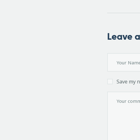
Leave 
Save my n