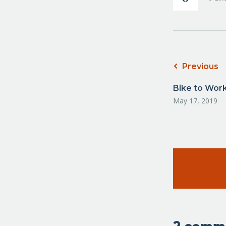
Previous
Bike to Wor
May 17, 2019