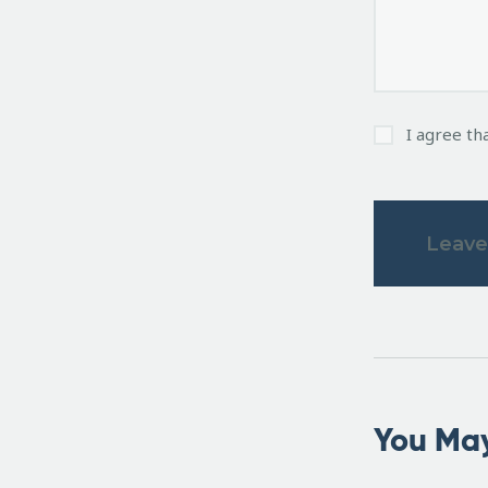
I agree th
You May