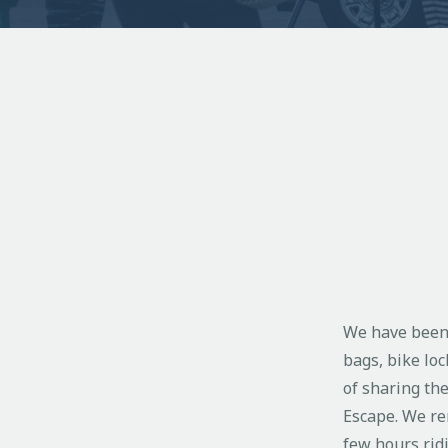
We have been r
bags, bike loc
of sharing th
Escape. We ren
few hours ridi