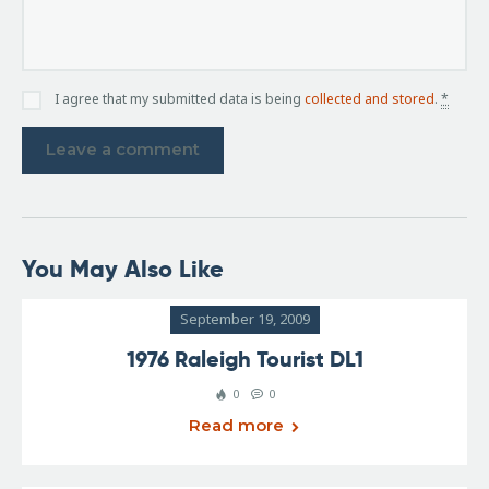
I agree that my submitted data is being
collected and stored
.
*
You May Also Like
September 19, 2009
1976 Raleigh Tourist DL1
0
0
Read more