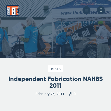
The Bicycle Escape
Frederick Maryland No 1 Mobile Bike Shop
About Us
Our Services
Resources
Store
F.A.Q.
Blog
BIKES
Independent Fabrication NAHBS
2011
February 26, 2011
0