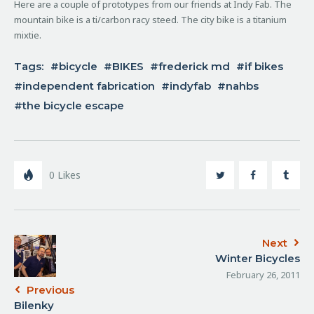
Here are a couple of prototypes from our friends at Indy Fab. The
mountain bike is a ti/carbon racy steed. The city bike is a titanium
mixtie.
Tags:
bicycle
BIKES
frederick md
if bikes
independent fabrication
indyfab
nahbs
the bicycle escape
0
Likes
Next
Winter Bicycles
February 26, 2011
Previous
Bilenky