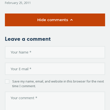
February 25, 2011
Hide comments
Leave a comment
Save my name, email, and website in this browser for the next
time I comment.