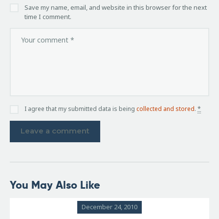
Save my name, email, and website in this browser for the next
time I comment.
I agree that my submitted data is being
collected and stored
.
*
You May Also Like
December 24, 2010