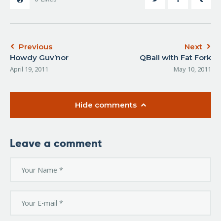
Previous
Next
Howdy Guv’nor
QBall with Fat Fork
April 19, 2011
May 10, 2011
Hide comments
Leave a comment