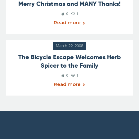
Merry Christmas and MANY Thanks!
0
1
Read more
March 22, 2008
The Bicycle Escape Welcomes Herb
Spicer to the Family
0
1
Read more