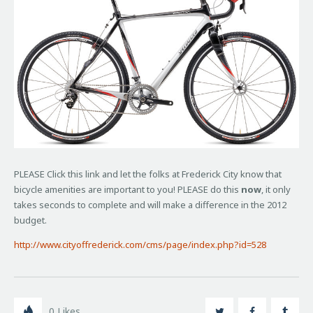
PLEASE Click this link and let the folks at Frederick City know that
bicycle amenities are important to you! PLEASE do this
now
, it only
takes seconds to complete and will make a difference in the 2012
budget.
http://www.cityoffrederick.com/cms/page/index.php?id=528
0
Likes