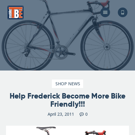
The Bicycle Escape
Frederick Maryland No 1 Mobile Bike Shop
About Us
Our Services
Resources
Store
F.A.Q.
Blog
SHOP NEWS
Help Frederick Become More Bike
Friendly!!!
April 23, 2011
0