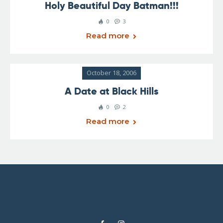
Holy Beautiful Day Batman!!!
0
3
Read more
October 18, 2006
A Date at Black Hills
0
2
Read more