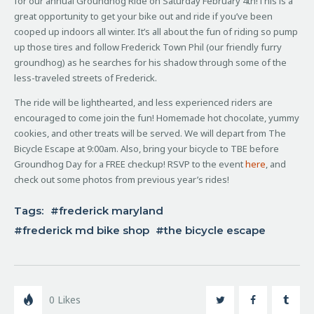
for our annual Groundhog Ride on Saturday February 4th!
This is a
great opportunity to get your bike out and ride if you’ve been
cooped up indoors all winter.
It’s all about the fun of riding so pump
up those tires and follow Frederick Town Phil (our friendly furry
groundhog) as he searches for his shadow through some of the
less-traveled streets of Frederick.
The ride will be lighthearted, and less experienced riders are
encouraged to come join the fun! Homemade hot chocolate, yummy
cookies, and other treats will be served. We will depart from The
Bicycle Escape at 9:00am. Also, bring your bicycle to TBE before
Groundhog Day for a FREE checkup! RSVP to the event
here
, and
check out some photos from previous year’s rides!
Tags:
frederick maryland
frederick md bike shop
the bicycle escape
0
Likes