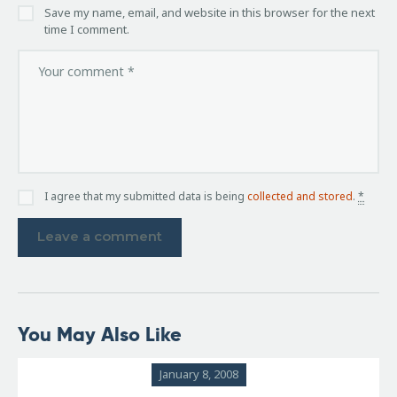
Save my name, email, and website in this browser for the next
time I comment.
I agree that my submitted data is being
collected and stored
.
*
You May Also Like
January 8, 2008