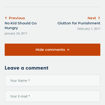
Previous
Next
No Kid Should Go
Glutton for Punishment
Hungry
February 1, 2017
January 24, 2017
Hide comments
Leave a comment