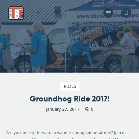
The Bicycle Escape
Frederick Maryland No 1 Mobile Bike Shop
About Us
Our Services
Resources
Store
F.A.Q.
Blog
RIDES
Groundhog Ride 2017!
January 27, 2017
0
Are you looking forward to warmer spring temperatures? Join us