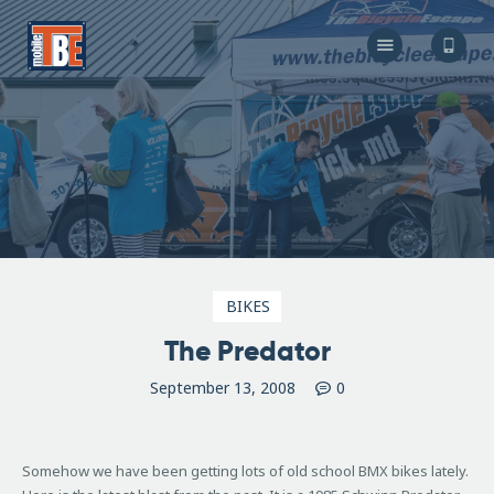
The Bicycle Escape
Frederick Maryland No 1 Mobile Bike Shop
About Us
Our Services
Resources
Store
F.A.Q.
Blog
BIKES
The Predator
September 13, 2008
0
Somehow we have been getting lots of old school BMX bikes lately.