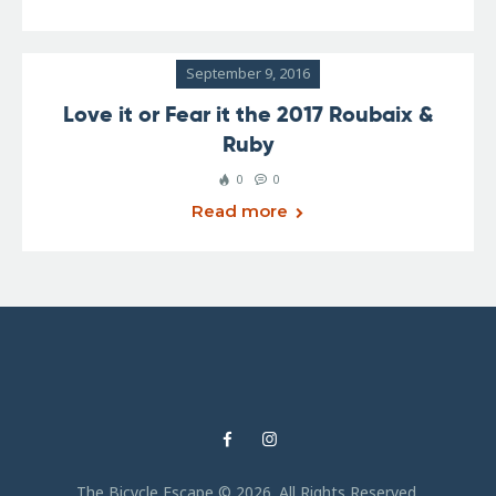
September 9, 2016
Love it or Fear it the 2017 Roubaix &
Ruby
0
0
Read more
The Bicycle Escape © 2026. All Rights Reserved.