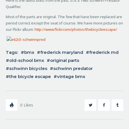
Here is the latest blast from the past. It is a 1985 Schwinn Predator
Qualifier.
Most of the parts are original. The few that have been replaced are
period correct except the seat of course. We have more pictures on
our Flickr album:
http://www.flickr.com/photos/thebicycleescape/
Tags:
bmx
frederick maryland
frederick md
old-school bmx
original parts
schwinn bicycles
schwinn predator
the bicycle escape
vintage bmx
0
Likes