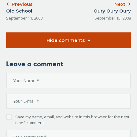
Previous
Next
Old School
Oury Oury Oury
September 11, 2008
September 15, 2008
Hide comments
Leave a comment
Save my name, email, and website in this browser for the next
time I comment.