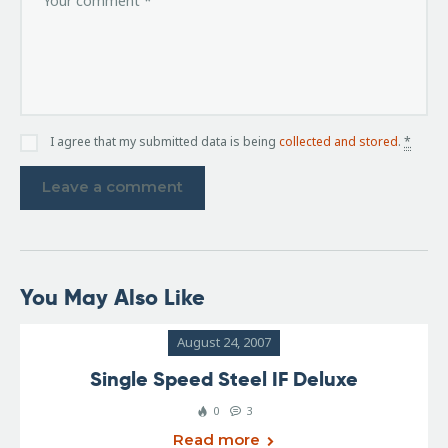
I agree that my submitted data is being
collected and stored
.
*
You May Also Like
August 24, 2007
Single Speed Steel IF Deluxe
0
3
Read more