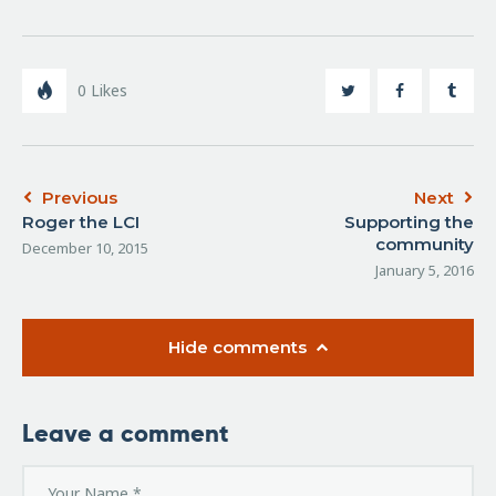
0
Likes
Previous
Next
Roger the LCI
Supporting the
community
December 10, 2015
January 5, 2016
Hide comments
Leave a comment