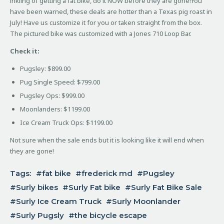
inkling of getting a fat bike, do it NOW before they are gone!
You
have been warned, these deals are hotter than a Texas pig roast in
July! Have us customize it for you or taken straight from the box.
The pictured bike was customized with a Jones 710 Loop Bar.
Check it:
Pugsley: $899.00
Pug Single Speed: $799.00
Pugsley Ops: $999.00
Moonlanders: $1199.00
Ice Cream Truck Ops: $1199.00
Not sure when the sale ends but it is looking like it will end when
they are gone!
Tags:
fat bike
frederick md
Pugsley
Surly bikes
Surly Fat bike
Surly Fat Bike Sale
Surly Ice Cream Truck
Surly Moonlander
Surly Pugsly
the bicycle escape