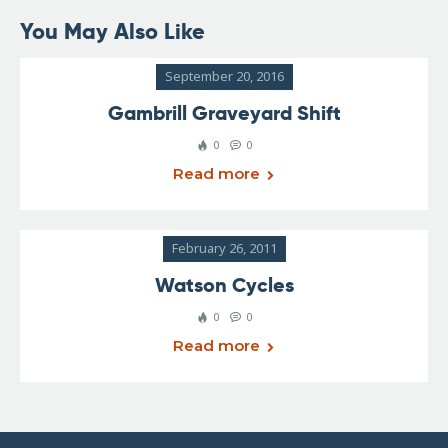
You May Also Like
September 20, 2016
Gambrill Graveyard Shift
0
0
Read more
February 26, 2011
Watson Cycles
0
0
Read more