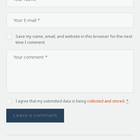
Save my name, email, and website in this browser for the next
time I comment.
I agree that my submitted data is being
collected and stored
.
*