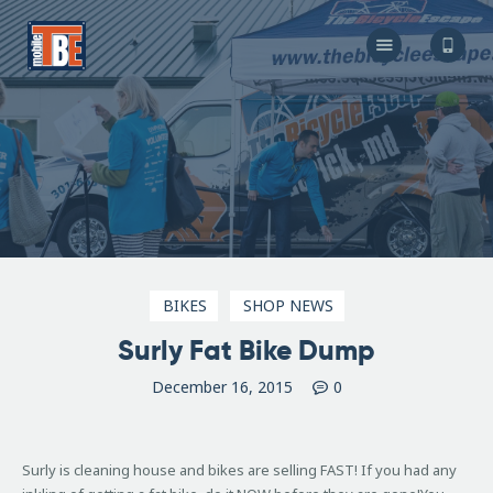
The Bicycle Escape
Frederick Maryland No 1 Mobile Bike Shop
About Us
Our Services
Resources
Store
F.A.Q.
Blog
BIKES
SHOP NEWS
Surly Fat Bike Dump
December 16, 2015
0
Surly is cleaning house and bikes are selling FAST! If you had any