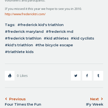
volunteers and participants.
If you missed it this year we hope to see you in 2010.
http://www.fredericktri.com/
Tags:
frederick kid's triathlon
frederick maryland
frederick md
frederick triathlon
kid athletes
kid cyclists
kid's triathlon
the bicycle escape
triathlete kids
0
Likes
Previous
Next
Four Times the Fun
IFy Week