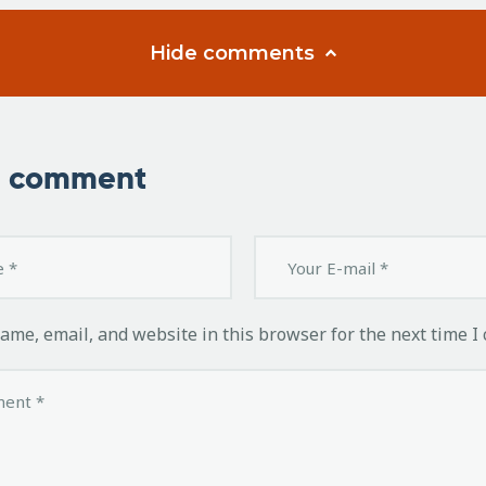
Hide comments
a comment
ame, email, and website in this browser for the next time I