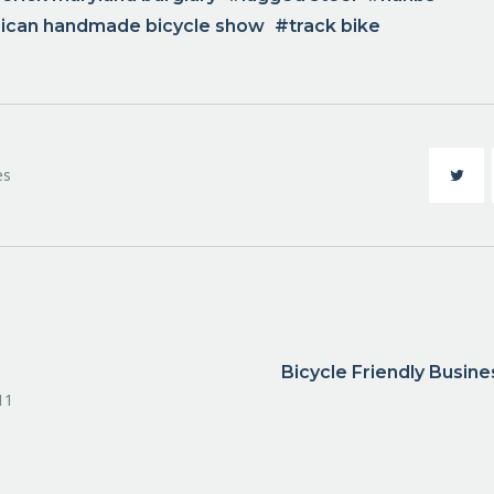
rican handmade bicycle show
track bike
es
Bicycle Friendly Busin
11