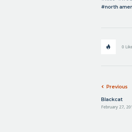
north ame
0
Lik
Previous
Blackcat
February 27, 20