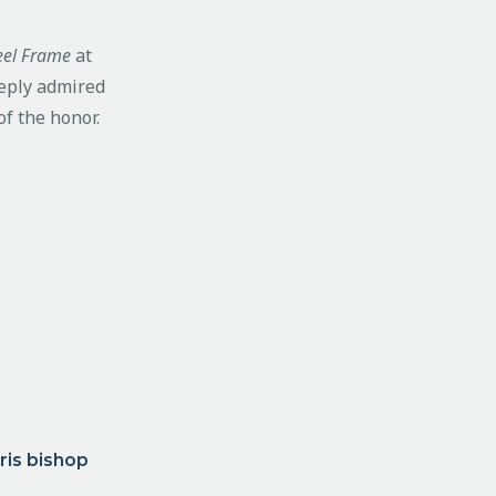
teel Frame
at
eeply admired
of the honor.
ris bishop