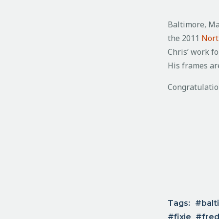
Baltimore, M
the 2011
Nort
Chris’ work fo
His frames are
Congratulatio
Tags:
balt
fixie
fred