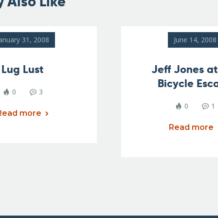
 Also Like
anuary 31, 2008
June 14, 2008
Lug Lust
Jeff Jones a
Bicycle Esc
0
3
0
1
Read more
Read more