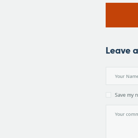
Leave 
Save my n