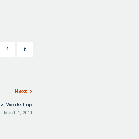
Next
ess Workshop
March 1, 2011