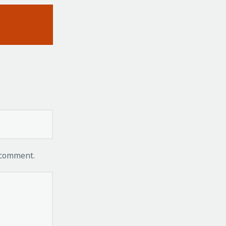
 comment.