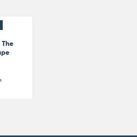
t The
ape