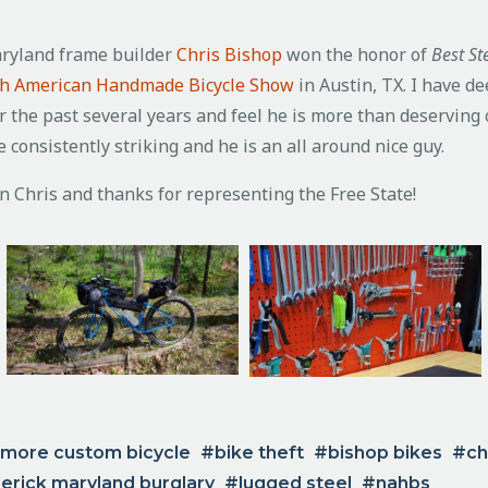
aryland frame builder
Chris Bishop
won the honor of
Best S
h American Handmade Bicycle Show
in Austin, TX.
I have d
r the past several years and feel he is more than deserving 
 consistently striking and he is an all around nice guy.
n Chris and thanks for representing the Free State!
imore custom bicycle
bike theft
bishop bikes
ch
erick maryland burglary
lugged steel
nahbs