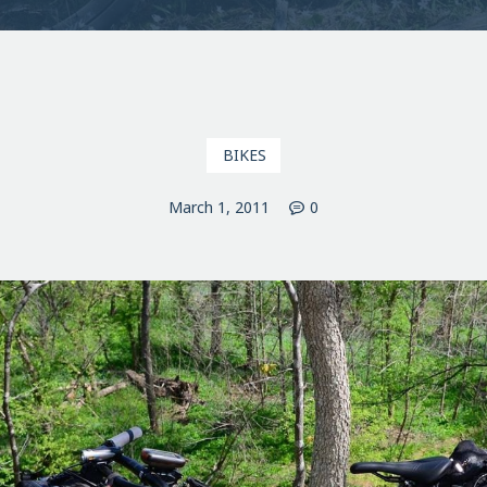
BIKES
March 1, 2011
0