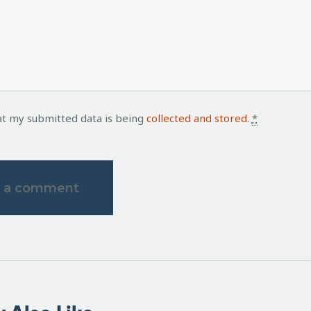
at my submitted data is being
collected and stored
.
*